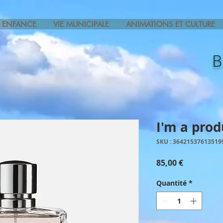
ENFANCE
VIE MUNICIPALE
ANIMATIONS ET CULTURE
I'm a prod
SKU : 36421537613519
Prix
85,00 €
Quantité
*