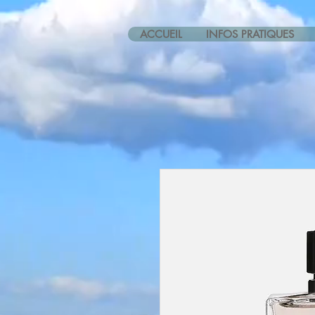
ACCUEIL
INFOS PRATIQUES