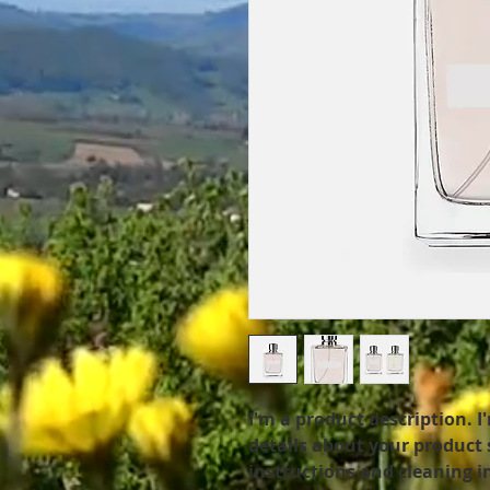
I'm a product description. I
details about your product s
instructions and cleaning i