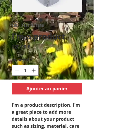
SKU : 21554345656
I'm a product
Prix
120,00 €
Quantité
*
Ajouter au panier
I'm a product description. I'm 
a great place to add more 
details about your product 
such as sizing, material, care 