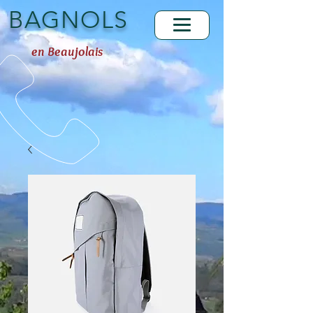
BAGNOLS
en Beaujolais